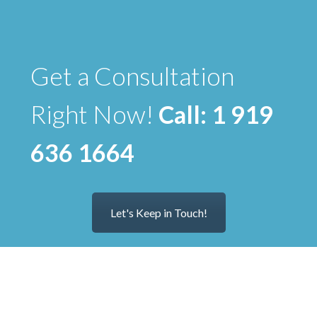
Get a Consultation
Right Now!
Call: 1 919
636 1664
Let's Keep in Touch!