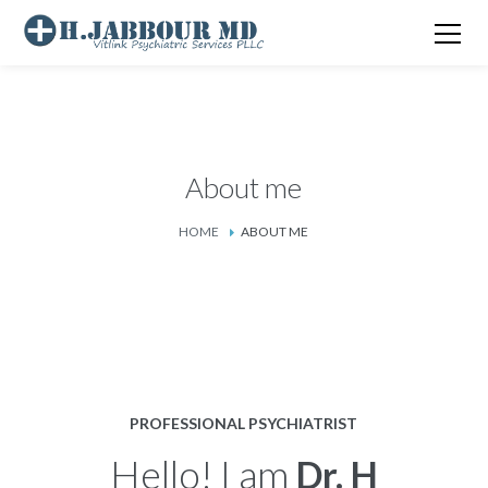
About me
HOME
ABOUT ME
PROFESSIONAL PSYCHIATRIST
Hello! I am
Dr. H