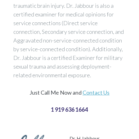
traumatic brain injury. Dr. Jabbour is also a
certified examiner for medical opinions for
service connections (Direct service
connection, Secondary service connection, and
Aggravated non-service-connected condition
by service-connected condition). Additionally,
Dr. Jabbour is a certified Examiner for military
sexual trauma and assessing deployment-
related environmental exposure.
Just Call Me Now and
Contact Us
1 919 636 1664
Dr. H Jabbour,