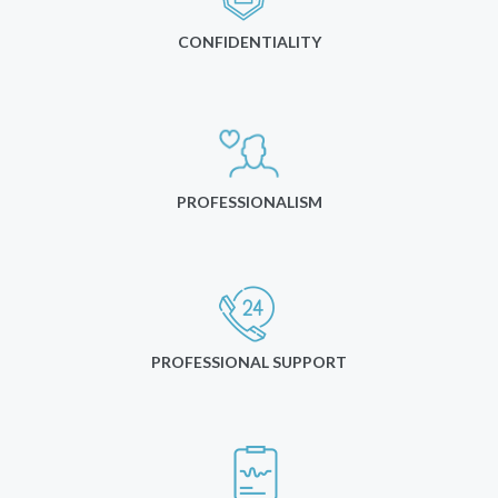
CONFIDENTIALITY
PROFESSIONALISM
PROFESSIONAL SUPPORT