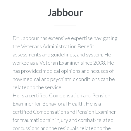
Jabbour
Dr. Jabbour has extensive expertise navigating
the Veterans Administration Benefit
assessments and guidelines, and system. He
worked as a Veteran Examiner since 2008. He
has provided medical opinions and nexuses of
how medical and psychiatric conditions can be
related to the service.
He is a certified Compensation and Pension
Examiner for Behavioral Health. He is a
certified Compensation and Pension Examiner
for traumatic brain injury and combat-related
concussions and the residuals related to the