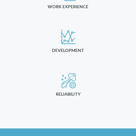
WORK EXPERIENCE
DEVELOPMENT
RELIABILITY