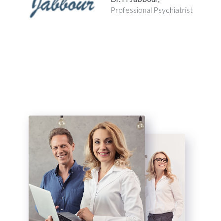
Professional
Psychiatrist