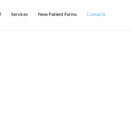
f
Services
New Patient Forms
Contacts