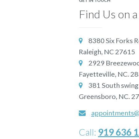
GET IN TOUCH
Find Us on 
8380 Six Forks R

Raleigh, NC 27615
2929 Breezewood

Fayetteville, NC. 2
381 South swing

Greensboro, NC. 2
appointments@p
Call:
919 636 