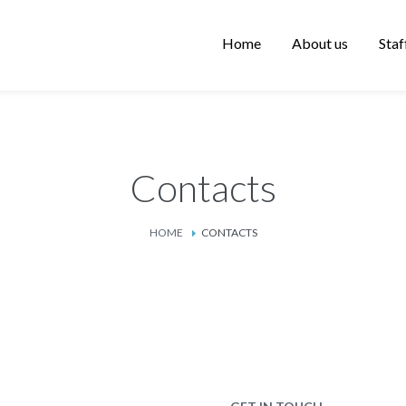
Home
About us
Staf
Contacts
HOME
CONTACTS