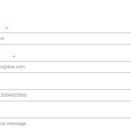
Let's keep in touch!
ame
*
ddress
*
Number
e