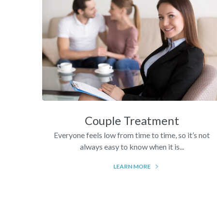
Couple Treatment
Everyone feels low from time to time, so it’s not
always easy to know when it is...
LEARN MORE