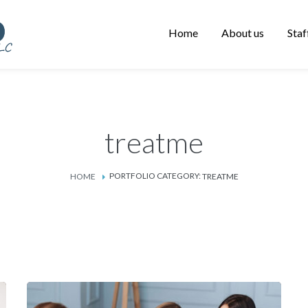
Home
About us
Staf
treatme
PORTFOLIO CATEGORY:
HOME
TREATME