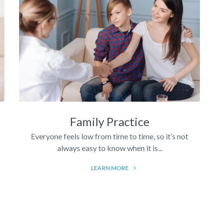
Family Practice
Everyone feels low from time to time, so it’s not
always easy to know when it is...
LEARN MORE