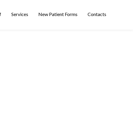
f
Services
New Patient Forms
Contacts