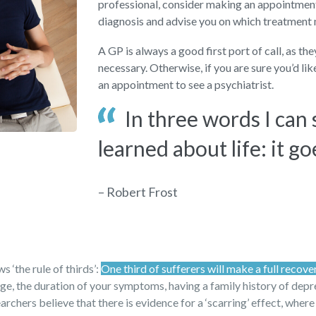
professional, consider making an appointment 
diagnosis and advise you on which treatment
A GP is always a good first port of call, as th
necessary. Otherwise, if you are sure you’d li
an appointment to see a psychiatrist.
In three words I can
learned about life: it go
– Robert Frost
 ‘the rule of thirds’:
One third of sufferers will make a full recove
 age, the duration of your symptoms, having a family history of dep
archers believe that there is evidence for a ‘scarring’ effect, where