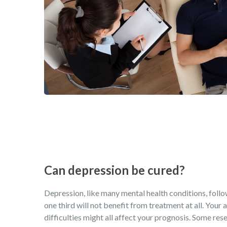
Can depression be cured?
Depression, like many mental health conditions, follows
one third will not benefit from treatment at all. Your
difficulties might all affect your prognosis. Some rese