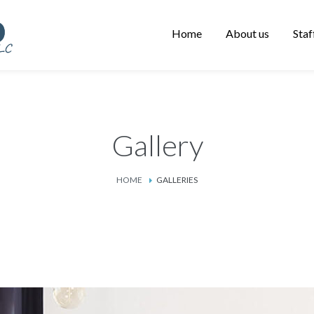
Home
About us
Staf
Gallery
HOME
GALLERIES