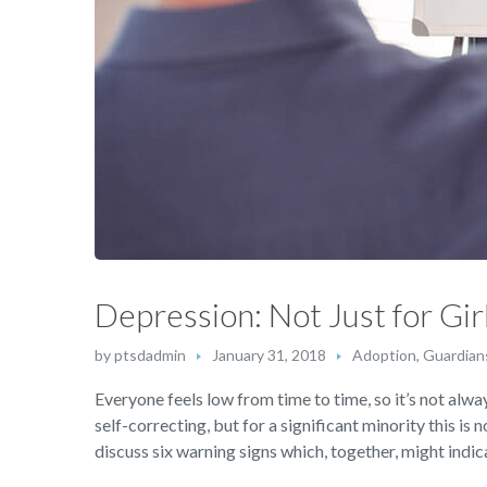
Depression: Not Just for Gir
by
ptsdadmin
January 31, 2018
Adoption, Guardian
Everyone feels low from time to time, so it’s not alway
self-correcting, but for a significant minority this is 
discuss six warning signs which, together, might indica