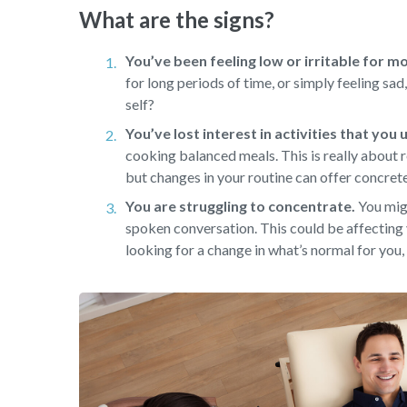
What are the signs?
You’ve been feeling low or irritable for m
for long periods of time, or simply feeling sa
self?
You’ve lost interest in activities that you
cooking balanced meals. This is really about r
but changes in your routine can offer concret
You are struggling to concentrate.
You migh
spoken conversation. This could be affecting 
looking for a change in what’s normal for you, 