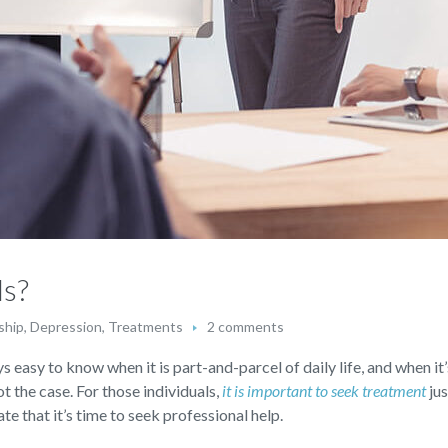
ls?
ship
,
Depression
,
Treatments
2 comments
s easy to know when it is part-and-parcel of daily life, and when it’
not the case. For those individuals,
it is important to seek treatment
jus
te that it’s time to seek professional help.