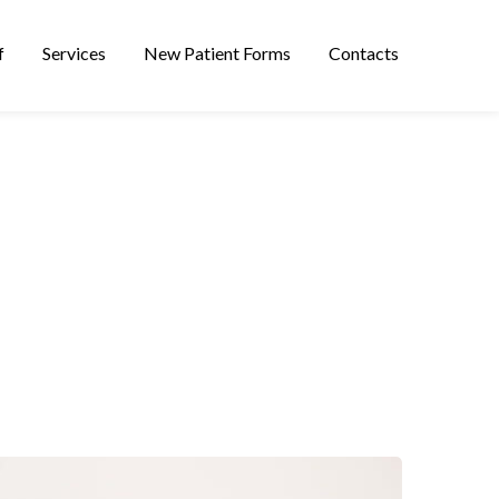
f
Services
New Patient Forms
Contacts