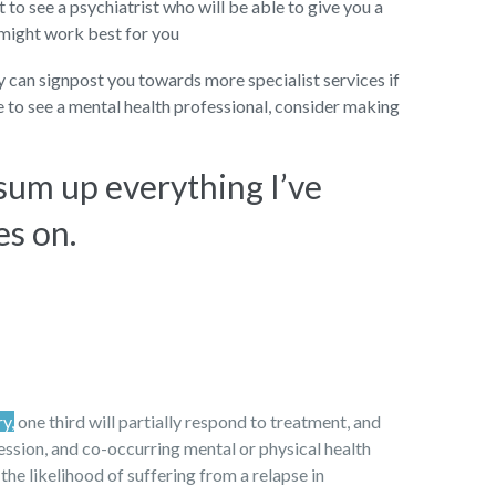
to see a psychiatrist who will be able to give you a
 might work best for you
ey can signpost you towards more specialist services if
ke to see a mental health professional, consider making
 sum up everything I’ve
es on.
ry,
one third will partially respond to treatment, and
ression, and co-occurring mental or physical health
 the likelihood of suffering from a relapse in