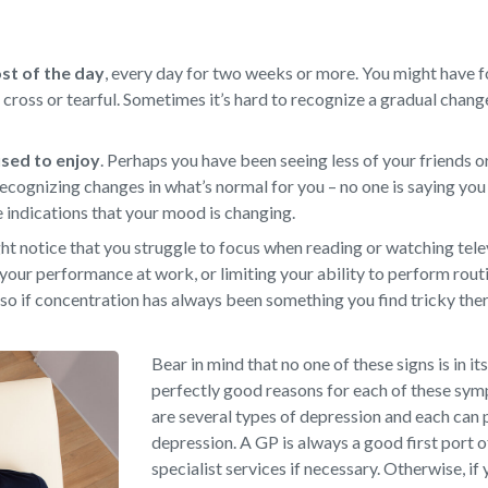
ost of the day
,
every day for two weeks or more. You might have f
d, cross or tearful. Sometimes it’s hard to recognize a gradual chan
 used to enjoy
.
Perhaps you have been seeing less of your friends or
ecognizing changes in what’s normal for you – no one is saying you 
e indications that your mood is changing.
t notice that you struggle to focus when reading or watching televi
your performance at work, or limiting your ability to perform rout
so if concentration has always been something you find tricky there
Bear in mind that no one of these signs is in it
perfectly good reasons for each of these sy
are several types of depression and each can 
depression. A GP is always a good first port o
specialist services if necessary. Otherwise, if 