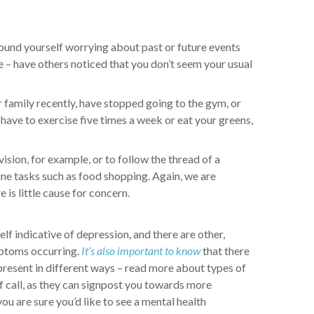
ound yourself worrying about past or future events
ge – have others noticed that you don’t seem your usual
 family recently, have stopped going to the gym, or
have to exercise five times a week or eat your greens,
sion, for example, or to follow the thread of a
ine tasks such as food shopping. Again, we are
 is little cause for concern.
self indicative of depression, and there are other,
mptoms occurring.
It’s also important to know
that there
present in different ways – read more about types of
f call, as they can signpost you towards more
you are sure you’d like to see a mental health