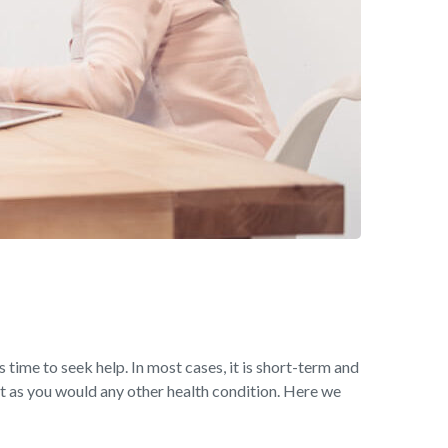
s time to seek help. In most cases, it is short-term and
t as you would any other health condition. Here we