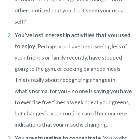
others noticed that you don’t seem your usual
self?
You’ve lost interest in activities that you used
to enjoy
. Perhaps you have been seeing less of
your friends or family recently, have stopped
going to the gym, or cooking balanced meals.
This is really about recognizing changes in
what’s normal for you – no one is saying you have
to exercise five times a week or eat your greens,
but changes in your routine can offer concrete
indications that your mood is changing.
You are struggling to concentrate
. You might