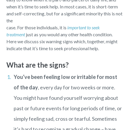
when it’s time to seek help. In most cases, it is short-term
and self-correcting, but for a significant minority this is not
the
case. For those individuals, it is
important to seek
treatment
just as you would any other health condition.
Here we discuss six warning signs which, together, might
indicate that it’s time to seek professional help.
What are the signs?
You’ve been feeling low or irritable for most
of the day
, every day for two weeks or more.
You might have found yourself worrying about
past or future events for long periods of time, or
simply feeling sad, cross or tearful. Sometimes
it’s hard to recognize a gradual change – have