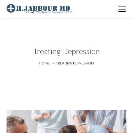
Treating Depression
HOME
TREATING DEPRESSION