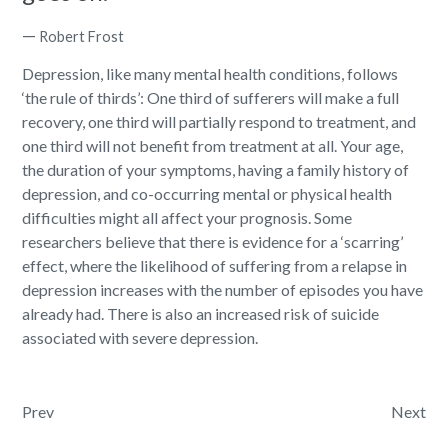
—
Robert Frost
Depression, like many mental health conditions, follows
‘the rule of thirds’:
One third of sufferers will make a full
recovery
, one third will partially respond to treatment, and
one third will not benefit from treatment at all. Your age,
the duration of your symptoms, having a family history of
depression, and co-occurring mental or physical health
difficulties might all affect your prognosis. Some
researchers believe that there is evidence for a ‘scarring’
effect, where the likelihood of suffering from a relapse in
depression increases with the number of episodes you have
already had. There is also an increased risk of suicide
associated with severe depression.
Post navigation
Prev
Next