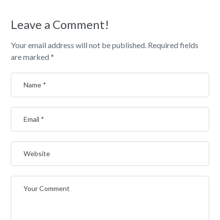
Leave a Comment!
Your email address will not be published.
Required fields
are marked
*