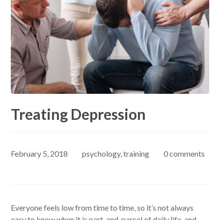
Treating Depression
February 5, 2018
psychology
,
training
0 comments
Everyone feels low from time to time, so it’s not always
easy to know when it is part-and-parcel of daily life, and