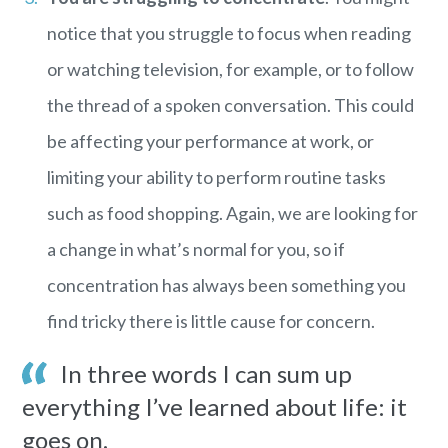
notice that you struggle to focus when reading
or watching television, for example, or to follow
the thread of a spoken conversation. This could
be affecting your performance at work, or
limiting your ability to perform routine tasks
such as food shopping. Again, we are looking for
a change in what’s normal for you, so if
concentration has always been something you
find tricky there is little cause for concern.
In three words I can sum up
everything I’ve learned about life: it
goes on.